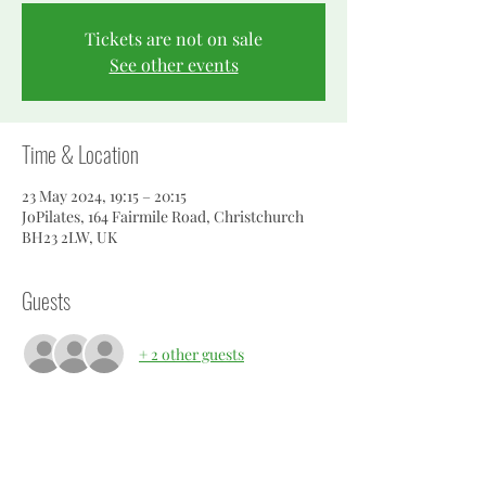
Tickets are not on sale
See other events
Time & Location
23 May 2024, 19:15 – 20:15
JoPilates, 164 Fairmile Road, Christchurch
BH23 2LW, UK
Guests
+ 2 other guests
About the event
Pilates geared for men.  improve your cross 