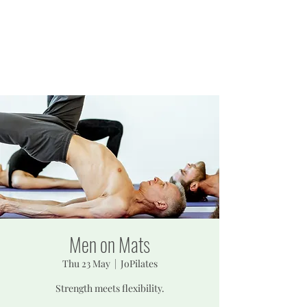
JOPILATES
Build Strength, Build
Confidence
Men on Mats
Thu 23 May
  |  
JoPilates
Strength meets flexibility.