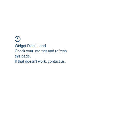
JOPILATES
Build Strength, Build
Confidence
Widget Didn’t Load
Check your internet and refresh
this page.
If that doesn’t work, contact us.