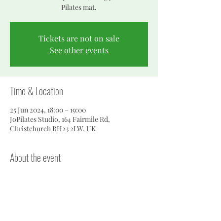
Pilates mat.
Tickets are not on sale
See other events
Time & Location
25 Jun 2024, 18:00 – 19:00
JoPilates Studio, 164 Fairmile Rd,
Christchurch BH23 2LW, UK
About the event
To find the studio, walk down the right hand 
side of the house to the side gate...follow the 
path to the bottom of the garden.