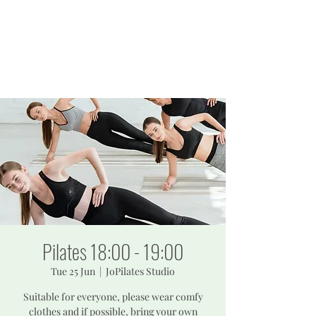
JOPILATES
Build Strength, Build
Confidence
Pilates 18:00 - 19:00
Tue 25 Jun
  |  
JoPilates Studio
Suitable for everyone, please wear comfy
clothes and if possible, bring your own