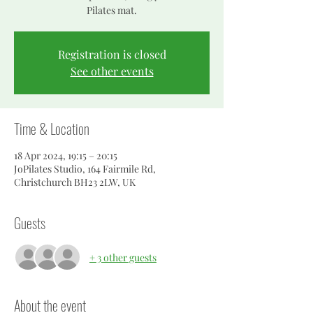
Pilates mat.
Registration is closed
See other events
Time & Location
18 Apr 2024, 19:15 – 20:15
JoPilates Studio, 164 Fairmile Rd,
Christchurch BH23 2LW, UK
Guests
+ 3 other guests
About the event