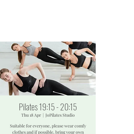
JOPILATES
Build Strength, Build
Confidence
Pilates 19:15 - 20:15
Thu 18 Apr
  |  
JoPilates Studio
Suitable for everyone, please wear comfy
clothes and if possible, bring your own