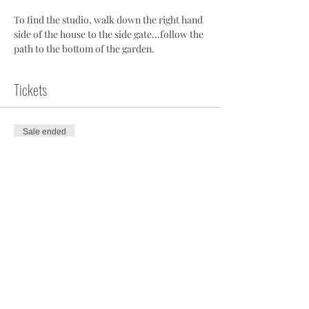
To find the studio, walk down the right hand 
side of the house to the side gate...follow the 
path to the bottom of the garden.
Tickets
Sale ended
Ticket type
Pilates Studio Class
More info
Price
£10.00