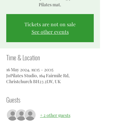
Pilates mat.
Tickets are not on sale
See other events
Time & Location
16 May 2024, 19:15 – 20:15
JoPilates Studio, 164 Fairmile Rd,
Christchurch BH23 2LW, UK
Guests
+ 2 other guests
About the event