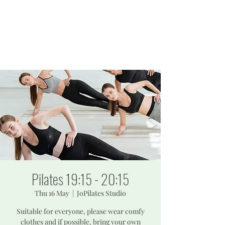
JOPILATES
Build Strength, Build
Confidence
Pilates 19:15 - 20:15
Thu 16 May
  |  
JoPilates Studio
Suitable for everyone, please wear comfy
clothes and if possible, bring your own